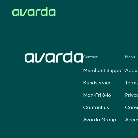
Contact
Menu
Merchant Support
About
Kundservice
Terms
Mon-Fri 8-16
Priva
Contact us
Care
Avarda Group
Acces