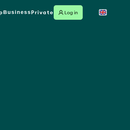
p
Private
Business
Log in
Suomi
Link to external site
Svenska
English
Dansk
Norsk
Deutsch