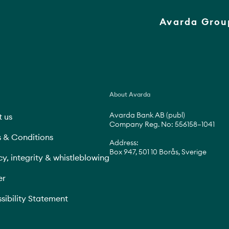
Avarda Grou
About Avarda
Avarda Bank AB (publ)
 us
Company Reg. No: 556158–1041
 & Conditions
Address:
Box 947, 501 10 Borås, Sverige
cy, integrity & whistleblowing
er
sibility Statement