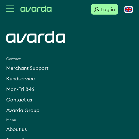
Log in
Suomi
Link to external site
Svenska
English
Contact
Merchant Support
Dansk
Kundservice
Mon-Fri 8-16
Norsk
Contact us
Deutsch
Avarda Group
Menu
About us