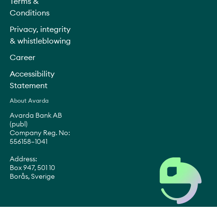
Terms &
Conditions
Privacy, integrity
& whistleblowing
Career
Accessibility
Statement
About Avarda
Avarda Bank AB
(publ)
Company Reg. No:
556158–1041
Address:
Box 947, 501 10
Borås, Sverige